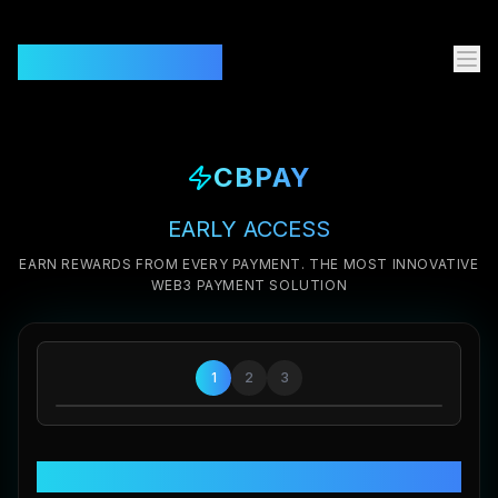
CBPAY.GLOBAL
CBPAY
EARLY ACCESS
EARN REWARDS FROM EVERY PAYMENT. THE MOST INNOVATIVE
WEB3 PAYMENT SOLUTION
1
2
3
Welcome to CBPAY