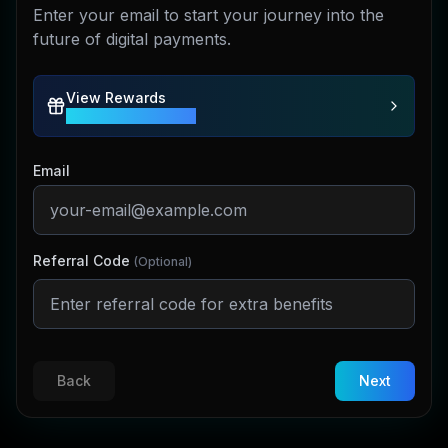
Enter your email to start your journey into the
future of digital payments.
View Rewards
Earn Up To 100 CBPAY
Email
Referral Code
(Optional)
Back
Next